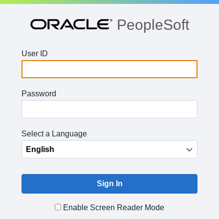
PeopleSoft
User ID
Password
Select a Language
Enable Screen Reader Mode