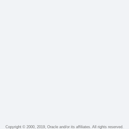
Copyright © 2000, 2019, Oracle and/or its affiliates. All rights reserved.